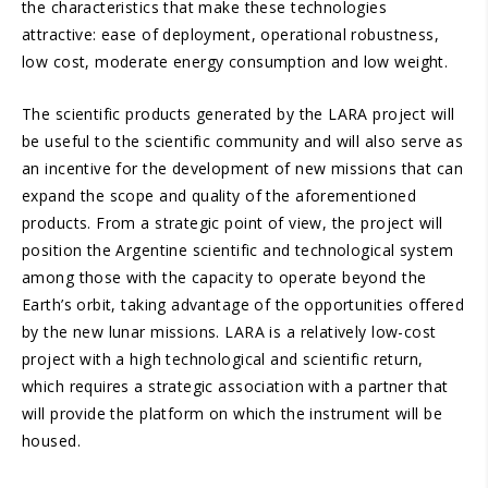
the characteristics that make these technologies
attractive: ease of deployment, operational robustness,
low cost, moderate energy consumption and low weight.
The scientific products generated by the LARA project will
be useful to the scientific community and will also serve as
an incentive for the development of new missions that can
expand the scope and quality of the aforementioned
products. From a strategic point of view, the project will
position the Argentine scientific and technological system
among those with the capacity to operate beyond the
Earth’s orbit, taking advantage of the opportunities offered
by the new lunar missions. LARA is a relatively low-cost
project with a high technological and scientific return,
which requires a strategic association with a partner that
will provide the platform on which the instrument will be
housed.