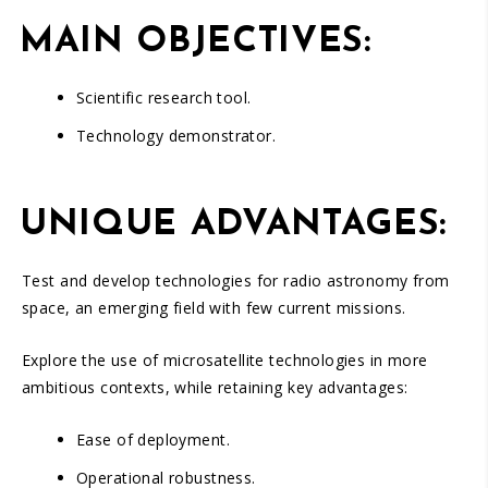
MAIN OBJECTIVES:
Scientific research tool.
Technology demonstrator.
UNIQUE ADVANTAGES:
Test and develop technologies for radio astronomy from
space, an emerging field with few current missions.
Explore the use of microsatellite technologies in more
ambitious contexts, while retaining key advantages:
Ease of deployment.
Operational robustness.