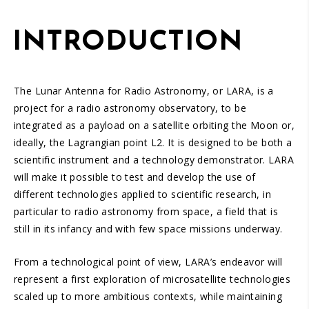
INTRODUCTION
The Lunar Antenna for Radio Astronomy, or LARA, is a
project for a radio astronomy observatory, to be
integrated as a payload on a satellite orbiting the Moon or,
ideally, the Lagrangian point L2. It is designed to be both a
scientific instrument and a technology demonstrator. LARA
will make it possible to test and develop the use of
different technologies applied to scientific research, in
particular to radio astronomy from space, a field that is
still in its infancy and with few space missions underway.
From a technological point of view, LARA’s endeavor will
represent a first exploration of microsatellite technologies
scaled up to more ambitious contexts, while maintaining