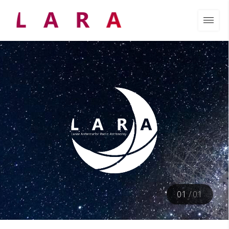
01
/
01